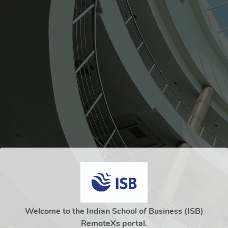
Welcome to the Indian School of Business (ISB)
RemoteXs portal.