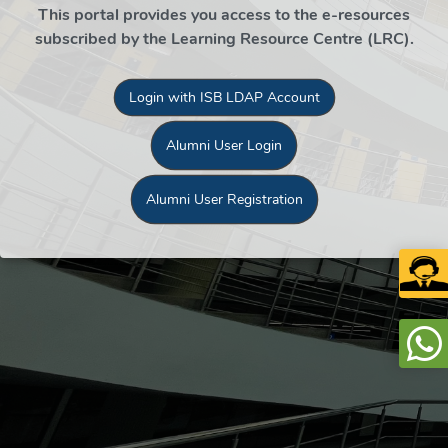
This portal provides you access to the e-resources
subscribed by the Learning Resource Centre (LRC).
Login with ISB LDAP Account
Alumni User Login
Alumni User Registration